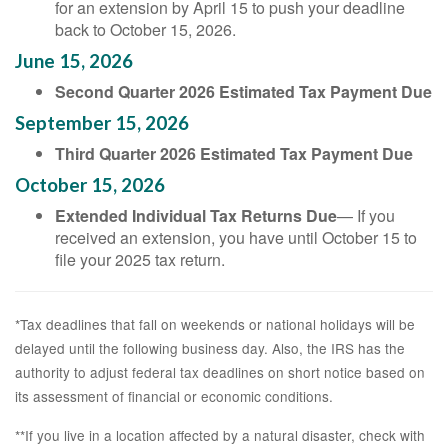
for an extension by April 15 to push your deadline
back to October 15, 2026.
June 15, 2026
Second Quarter 2026 Estimated Tax Payment Due
September 15, 2026
Third Quarter 2026 Estimated Tax Payment Due
October 15, 2026
Extended Individual Tax Returns Due
— If you
received an extension, you have until October 15 to
file your 2025 tax return.
*Tax deadlines that fall on weekends or national holidays will be
delayed until the following business day. Also, the IRS has the
authority to adjust federal tax deadlines on short notice based on
its assessment of financial or economic conditions.
**If you live in a location affected by a natural disaster, check with