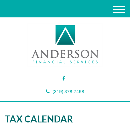
M
e
n
u
(319) 378-7498
TAX CALENDAR