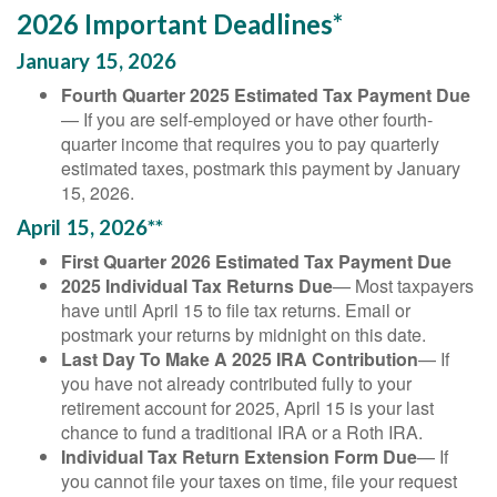
2026 Important Deadlines*
January 15, 2026
Fourth Quarter 2025 Estimated Tax Payment Due
— If you are self-employed or have other fourth-
quarter income that requires you to pay quarterly
estimated taxes, postmark this payment by January
15, 2026.
April 15, 2026**
First Quarter 2026 Estimated Tax Payment Due
2025 Individual Tax Returns Due
— Most taxpayers
have until April 15 to file tax returns. Email or
postmark your returns by midnight on this date.
Last Day To Make A 2025 IRA Contribution
— If
you have not already contributed fully to your
retirement account for 2025, April 15 is your last
chance to fund a traditional IRA or a Roth IRA.
Individual Tax Return Extension Form Due
— If
you cannot file your taxes on time, file your request