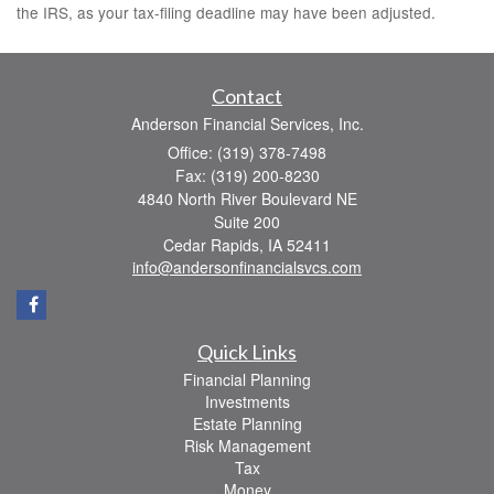
the IRS, as your tax-filing deadline may have been adjusted.
Contact
Anderson Financial Services, Inc.
Office: (319) 378-7498
Fax: (319) 200-8230
4840 North River Boulevard NE
Suite 200
Cedar Rapids,
IA
52411
info@andersonfinancialsvcs.com
Quick Links
Financial Planning
Investments
Estate Planning
Risk Management
Tax
Money