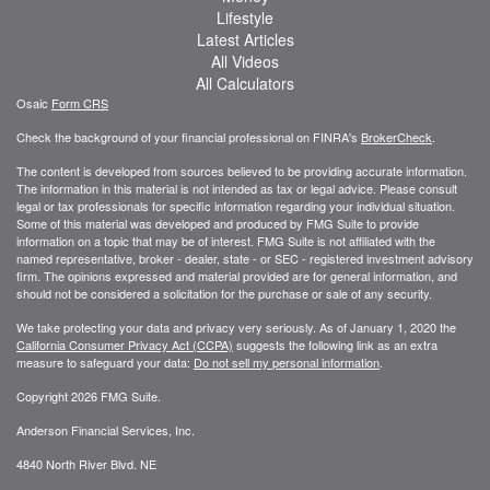
Lifestyle
Latest Articles
All Videos
All Calculators
Osaic
Form CRS
Check the background of your financial professional on FINRA's
BrokerCheck
.
The content is developed from sources believed to be providing accurate information.
The information in this material is not intended as tax or legal advice. Please consult
legal or tax professionals for specific information regarding your individual situation.
Some of this material was developed and produced by FMG Suite to provide
information on a topic that may be of interest. FMG Suite is not affiliated with the
named representative, broker - dealer, state - or SEC - registered investment advisory
firm. The opinions expressed and material provided are for general information, and
should not be considered a solicitation for the purchase or sale of any security.
We take protecting your data and privacy very seriously. As of January 1, 2020 the
California Consumer Privacy Act (CCPA)
suggests the following link as an extra
measure to safeguard your data:
Do not sell my personal information
.
Copyright 2026 FMG Suite.
Anderson Financial Services, Inc.
4840 North River Blvd. NE