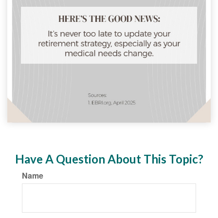
Have A Question About This Topic?
Name