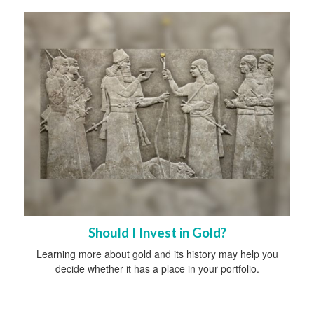
Should I Invest in Gold?
Learning more about gold and its history may help you
decide whether it has a place in your portfolio.