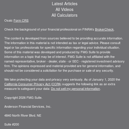
Latest Articles
All Videos
All Calculators
Osaic
Form CRS
Check the background of your financial professional on FINRA's
BrokerCheck
.
The content is developed from sources believed to be providing accurate information.
The information in this material is not intended as tax or legal advice. Please consult
legal or tax professionals for specific information regarding your individual situation.
Some of this material was developed and produced by FMG Suite to provide
information on a topic that may be of interest. FMG Suite is not affiliated with the
named representative, broker - dealer, state - or SEC - registered investment advisory
firm. The opinions expressed and material provided are for general information, and
should not be considered a solicitation for the purchase or sale of any security.
We take protecting your data and privacy very seriously. As of January 1, 2020 the
California Consumer Privacy Act (CCPA)
suggests the following link as an extra
measure to safeguard your data:
Do not sell my personal information
.
Copyright 2026 FMG Suite.
Anderson Financial Services, Inc.
4840 North River Blvd. NE
Suite #200