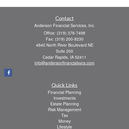
Contact
Anderson Financial Services, Inc.
Office: (319) 378-7498
Fax: (319) 200-8230
4840 North River Boulevard NE
Suite 200
Cedar Rapids,
IA
52411
info@andersonfinancialsvcs.com
Quick Links
Financial Planning
Investments
Estate Planning
Risk Management
Tax
Money
Lifestyle