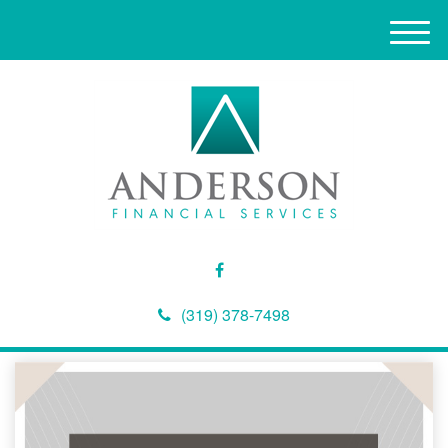
M
e
n
u
(319) 378-7498