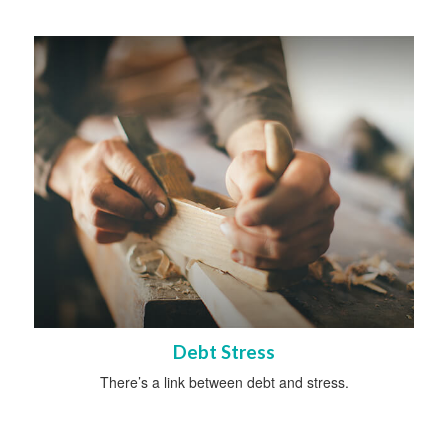
Debt Stress
There’s a link between debt and stress.