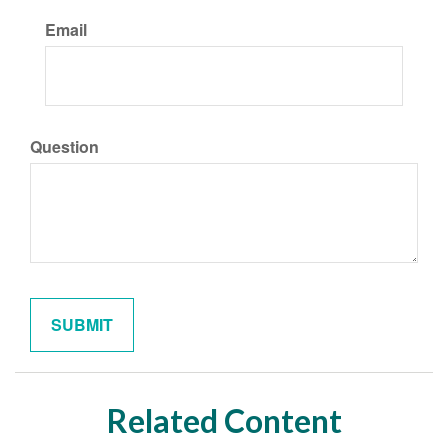
Email
Question
Related Content