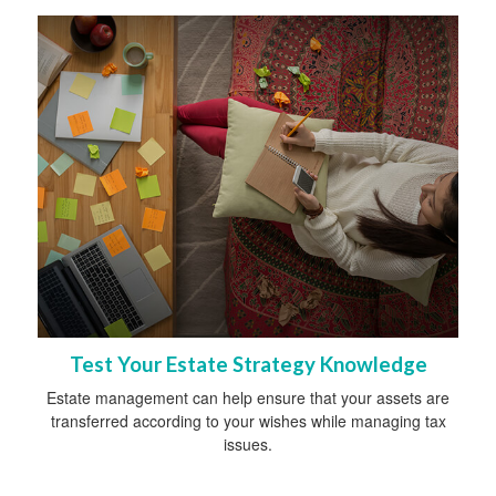
Test Your Estate Strategy Knowledge
Estate management can help ensure that your assets are
transferred according to your wishes while managing tax
issues.