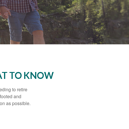
AT TO KNOW
ding to retire
gfooted and
oon as possible.