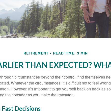
RETIREMENT
READ TIME: 3 MIN
EARLIER THAN EXPECTED? WH
hrough circumstances beyond their control, find themselves nee
ipated. Whatever the circumstances, it’s difficult not to feel wron
uation. However, it’s important to get yourself back on track as s
ngs to consider as you make the transition:
 Fast Decisions