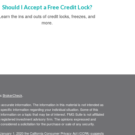
Should I Accept a Free Credit Lock?
Learn the ins and outs of credit locks, freezes, and
more.
's
BrokerCheck
.
ccurate information. The information in this material is not intended as
 specific information regarding your individual situation. Some of this
ormation on a topic that may be of interest. FMG Suite is not affiliated
 - registered investment advisory firm. The opinions expressed and
considered a solicitation for the purchase or sale of any security.
 January 1, 2020 the
California Consumer Privacy Act (CCPA)
suggests