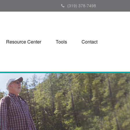
(319) 378-7498
Resource Center
Tools
Contact