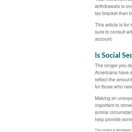
withdrawals is on
tax bracket than 
This article is fo
sure to consult w
account.
Is Social Se
The longer you de
Americans have an
reflect the amount
for those who nee
Making an unexpec
important to remem
similar circumsta
help provide som
The content is developed f