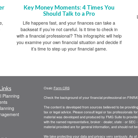
Key Money Moments: 4 Times You
er
Should Talk to a Pro
Life happens fast, and your finances can take a
e,
backseat if you’re not careful. Is it time to check in
e
with a financial professional? This infographic will help
you examine your own financial situation and decide if
it’s time to step up your financial game.
Links
Osaic
Form CRS
l Planning
Check the background of your financial professional on FINRA
ents
The content is developed from sources believed to be providing a
lanning
tax or legal advice. Please consult legal or tax professionals for
anagement
material was developed and produced by FMG Suite to provide inf
with the named representative, broker - dealer, state - or SEC
material provided are for general information, and should not be 
We take protecting your data and privacy very seriously. As of