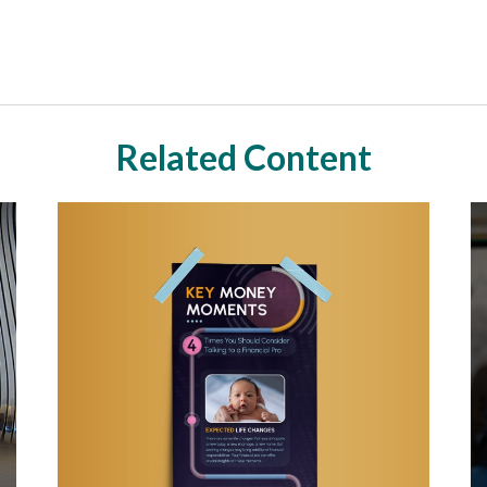
Related Content