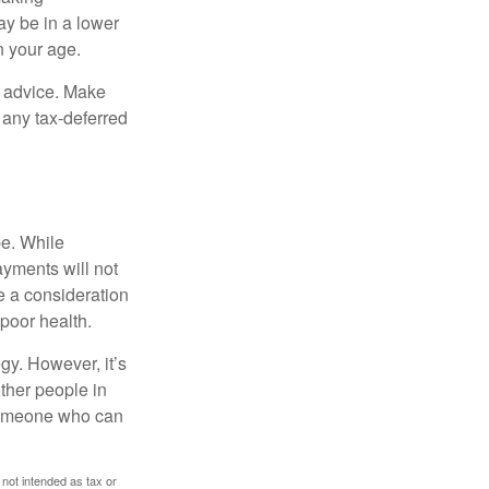
ay be in a lower
n your age.
fe advice. Make
 any tax-deferred
be. While
ayments will not
be a consideration
poor health.
gy. However, it’s
other people in
 someone who can
 not intended as tax or