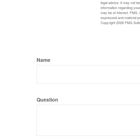
legal advice. It may not b
information regarding your
may be of interest. FMG, L
expressed and material pro
Copyright
2026 FMG Suit
Name
Question