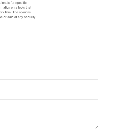
sionals for specific
mation on a topic that
ory firm. The opinions
e or sale of any security.