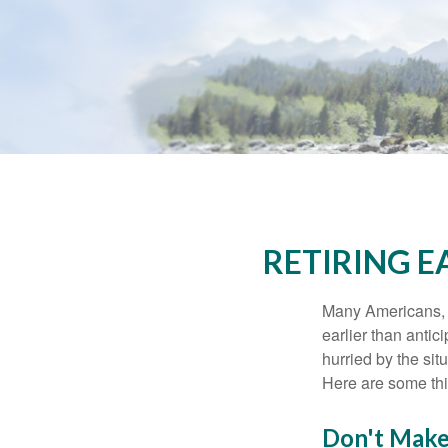
RETIRING 
Many Americans, t
earlier than antic
hurried by the sit
Here are some thi
Don't Make