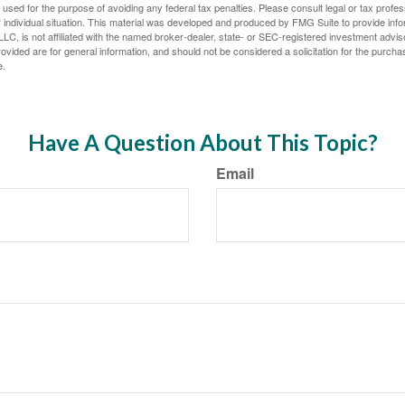
e used for the purpose of avoiding any federal tax penalties. Please consult legal or tax profes
 individual situation. This material was developed and produced by FMG Suite to provide infor
LC, is not affiliated with the named broker-dealer, state- or SEC-registered investment advis
vided are for general information, and should not be considered a solicitation for the purchas
e.
Have A Question About This Topic?
Email