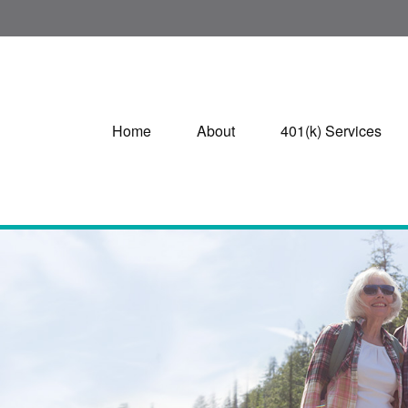
Home
About
401(k) Services