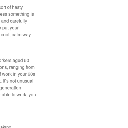
ort of hasty
nless something is
e and carefully
o put your
a cool, calm way.
orkers aged 50
ons, ranging from
of work in your 60s
, it’s not unusual
 generation
e able to work, you
making