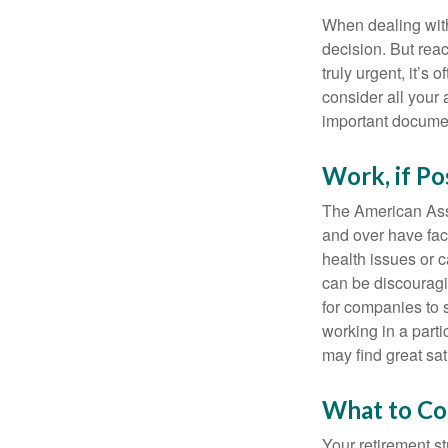
When dealing with 
decision. But reac
truly urgent, it’s
consider all your 
important document
Work, if Po
The American Asso
and over have fac
health issues or c
can be discouraging
for companies to 
working in a parti
may find great sat
What to Co
Your retirement st