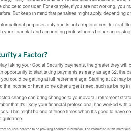
e choice to consider. For example, if you are not working, you m
before. But keep in mind that penalties might apply, depending o
r informational purposes only and is not a replacement for real-li
ith your financial and accounting professionals before accessing
curity a Factor?
lay taking your Social Security payments, the greater they will 
 opportunity to start taking payments as early as age 62, the p
 you could be getting at full retirement age. Starting at 62 may 
d the income or have some other urgent need, such as being in 
ted change can bring changes to your overall retirement strate
ber that it's likely your financial professional has worked with 
nces. This might be one of those times when it’s good to have
e guidance.
rom sources believed to be providing accurate information. The information in this material is