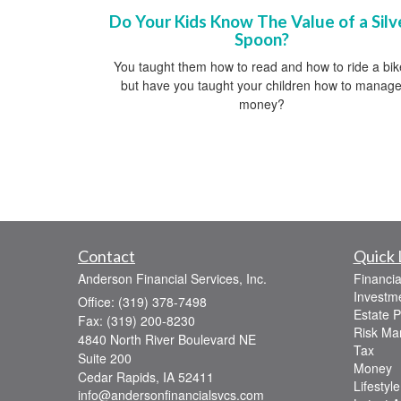
Do Your Kids Know The Value of a Silv
Spoon?
You taught them how to read and how to ride a bik
but have you taught your children how to manag
money?
Contact
Quick 
Anderson Financial Services, Inc.
Financia
Investm
Office: (319) 378-7498
Estate P
Fax: (319) 200-8230
Risk M
4840 North River Boulevard NE
Tax
Suite 200
Money
Cedar Rapids,
IA
52411
Lifestyle
info@andersonfinancialsvcs.com