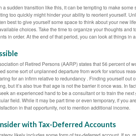
a sudden transition like this, it can be tempting to make some s
ting too quickly might hinder your ability to reorient yourself. U
 often best to give yourself some space to think about your new lif
available choices. Take the time to organize your thoughts and t
s in order. At the end of that period, you can look at things in 
ssible
ciation of Retired Persons (AARP) states that 56 percent of w
ed some sort of unplanned departure from work for various reas
aring for an infirm relative to redundancy . Finding yourself out 
, but it’s also true that age is not the barrier it once was. In fact
seek an experienced hand to be a consultant or to train the next
cular field. While it may be part time or even temporary, if you ar
isfaction in that opportunity, not to mention additional income.
nsider with Tax-Deferred Accounts
rategy likely includes some form of tax-deferred account. If so, 