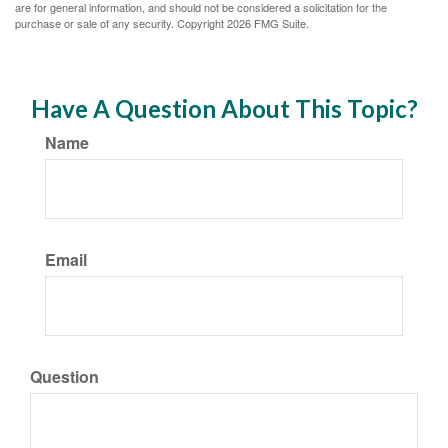
are for general information, and should not be considered a solicitation for the
purchase or sale of any security. Copyright
2026 FMG Suite.
Have A Question About This Topic?
Name
Email
Question