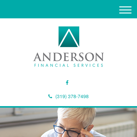
M
e
n
u
(319) 378-7498