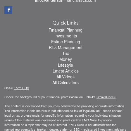
Quick Links
Financial Planning
Investments
Estate Planning
Risk Management
Tax
Money
Lifestyle
Latest Articles
All Videos
All Calculators
Osaic
Form CRS
Check the background of your financial professional on FINRA's
BrokerCheck
.
The content is developed from sources believed to be providing accurate information.
The information in this material is not intended as tax or legal advice. Please consult
legal or tax professionals for specific information regarding your individual situation.
Some of this material was developed and produced by FMG Suite to provide
information on a topic that may be of interest. FMG Suite is not affiliated with the
named representative, broker - dealer, state - or SEC - registered investment advisory