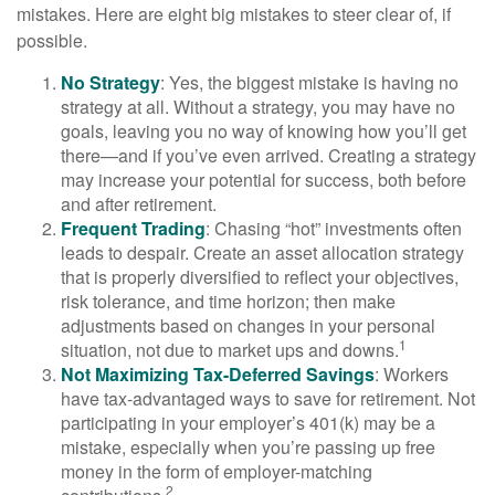
mistakes. Here are eight big mistakes to steer clear of, if
possible.
No Strategy
: Yes, the biggest mistake is having no
strategy at all. Without a strategy, you may have no
goals, leaving you no way of knowing how you’ll get
there—and if you’ve even arrived. Creating a strategy
may increase your potential for success, both before
and after retirement.
Frequent Trading
: Chasing “hot” investments often
leads to despair. Create an asset allocation strategy
that is properly diversified to reflect your objectives,
risk tolerance, and time horizon; then make
adjustments based on changes in your personal
1
situation, not due to market ups and downs.
Not Maximizing Tax-Deferred Savings
: Workers
have tax-advantaged ways to save for retirement. Not
participating in your employer’s 401(k) may be a
mistake, especially when you’re passing up free
money in the form of employer-matching
2