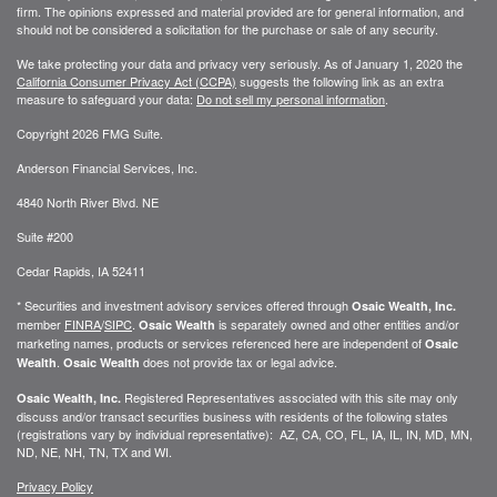
firm. The opinions expressed and material provided are for general information, and
should not be considered a solicitation for the purchase or sale of any security.
We take protecting your data and privacy very seriously. As of January 1, 2020 the
California Consumer Privacy Act (CCPA)
suggests the following link as an extra
measure to safeguard your data:
Do not sell my personal information
.
Copyright 2026 FMG Suite.
Anderson Financial Services, Inc.
4840 North River Blvd. NE
Suite #200
Cedar Rapids, IA 52411
* Securities and investment advisory services offered through
Osaic Wealth, Inc.
member
FINRA
/
SIPC
.
is separately owned and other entities and/or
Osaic Wealth
marketing names, products or services referenced here are independent of
Osaic
.
does not provide tax or legal advice.
Wealth
Osaic Wealth
Registered Representatives associated with this site may only
Osaic Wealth, Inc.
discuss and/or transact securities business with residents of the following states
(registrations vary by individual representative): AZ, CA, CO, FL, IA, IL, IN, MD, MN,
ND, NE, NH, TN, TX and WI.
Privacy Policy