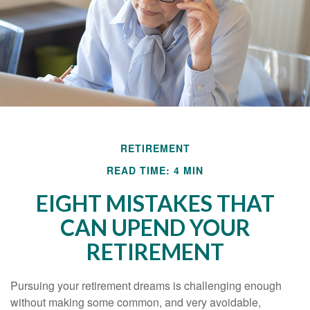
RETIREMENT
READ TIME: 4 MIN
EIGHT MISTAKES THAT
CAN UPEND YOUR
RETIREMENT
Pursuing your retirement dreams is challenging enough
without making some common, and very avoidable,