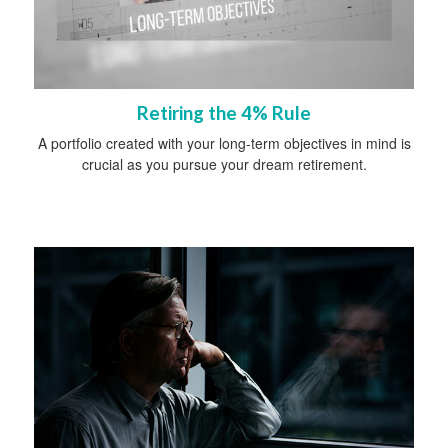
Retiring the 4% Rule
A portfolio created with your long-term objectives in mind is
crucial as you pursue your dream retirement.