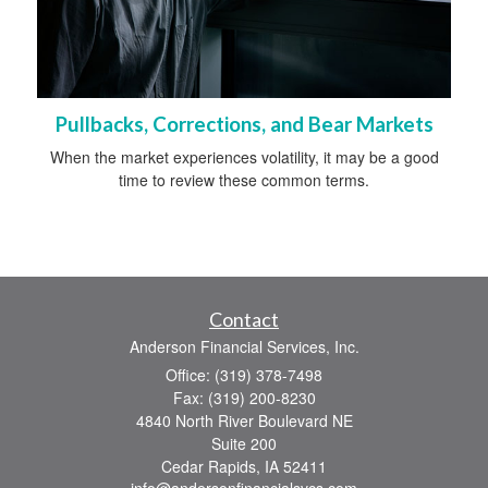
Pullbacks, Corrections, and Bear Markets
When the market experiences volatility, it may be a good
time to review these common terms.
Contact
Anderson Financial Services, Inc.
Office: (319) 378-7498
Fax: (319) 200-8230
4840 North River Boulevard NE
Suite 200
Cedar Rapids,
IA
52411
info@andersonfinancialsvcs.com