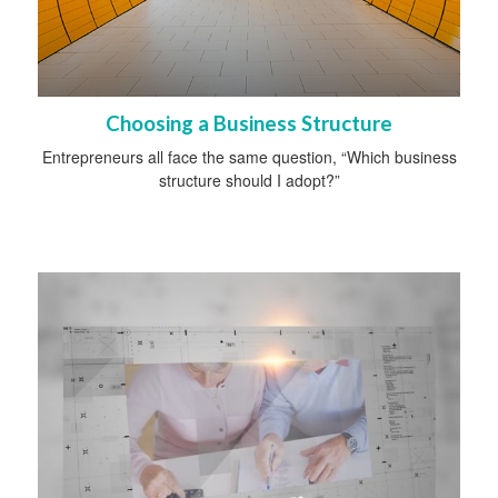
Choosing a Business Structure
Entrepreneurs all face the same question, “Which business
structure should I adopt?”