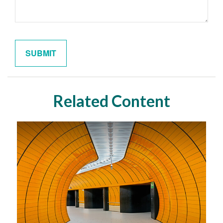
Related Content