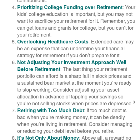
contributions.
Prioritizing College Funding over Retirement
: Your
kids’ college education is important, but you may not
want to sacrifice your retirement for it. Remember, you
can get loans and grants for college, but you can’t for
your retirement.
Overlooking Healthcare Costs
: Extended care may
be an expense that can undermine your financial
strategy for retirement if you don’t prepare for it.
Not Adjusting Your Investment Approach Well
Before Retirement
: The last thing your retirement
portfolio can afford is a sharp fall in stock prices and
a sustained bear market at the moment you’re ready
to stop working. Consider adjusting your asset
allocation in advance of tapping your savings so
3
you’re not selling stocks when prices are depressed.
Retiring with Too Much Debt
: If too much debt is
bad when you’re making money, it can be deadly
when you’re living in retirement. Consider managing
or reducing your debt level before you retire.
It’s Not Only About Money
: Above all, a rewarding