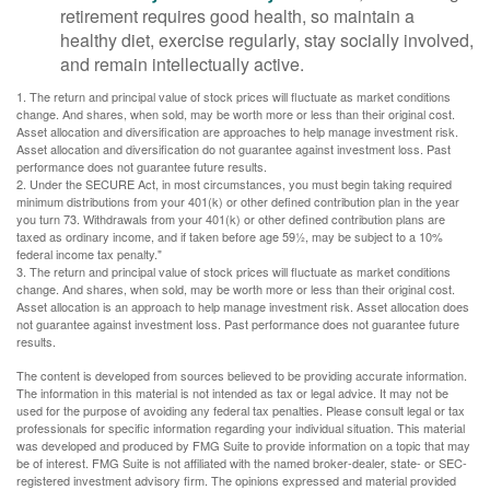
retirement requires good health, so maintain a
healthy diet, exercise regularly, stay socially involved,
and remain intellectually active.
1. The return and principal value of stock prices will fluctuate as market conditions
change. And shares, when sold, may be worth more or less than their original cost.
Asset allocation and diversification are approaches to help manage investment risk.
Asset allocation and diversification do not guarantee against investment loss. Past
performance does not guarantee future results.
2. Under the SECURE Act, in most circumstances, you must begin taking required
minimum distributions from your 401(k) or other defined contribution plan in the year
you turn 73. Withdrawals from your 401(k) or other defined contribution plans are
taxed as ordinary income, and if taken before age 59½, may be subject to a 10%
federal income tax penalty."
3. The return and principal value of stock prices will fluctuate as market conditions
change. And shares, when sold, may be worth more or less than their original cost.
Asset allocation is an approach to help manage investment risk. Asset allocation does
not guarantee against investment loss. Past performance does not guarantee future
results.
The content is developed from sources believed to be providing accurate information.
The information in this material is not intended as tax or legal advice. It may not be
used for the purpose of avoiding any federal tax penalties. Please consult legal or tax
professionals for specific information regarding your individual situation. This material
was developed and produced by FMG Suite to provide information on a topic that may
be of interest. FMG Suite is not affiliated with the named broker-dealer, state- or SEC-
registered investment advisory firm. The opinions expressed and material provided