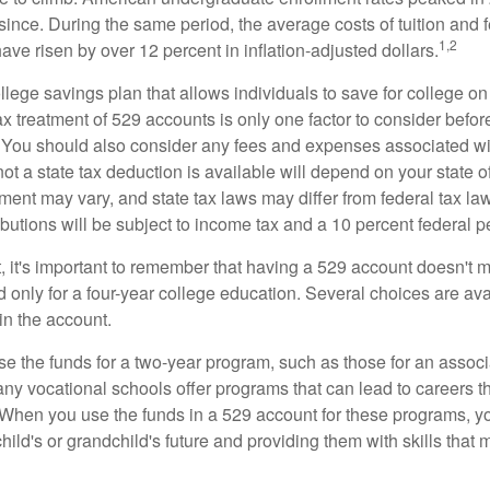
since. During the same period, the average costs of tuition and f
1,2
 have risen by over 12 percent in inflation-adjusted dollars.
llege savings plan that allows individuals to save for college o
ax treatment of 529 accounts is only one factor to consider befor
. You should also consider any fees and expenses associated wit
ot a state tax deduction is available will depend on your state o
ment may vary, and state tax laws may differ from federal tax la
ibutions will be subject to income tax and a 10 percent federal pe
, it's important to remember that having a 529 account doesn't m
 only for a four-year college education. Several choices are ava
n the account.
se the funds for a two-year program, such as those for an associ
ny vocational schools offer programs that can lead to careers th
 When you use the funds in a 529 account for these programs, you
child's or grandchild's future and providing them with skills that