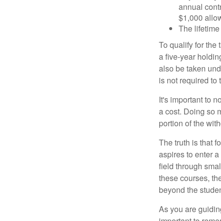
annual contr
$1,000 allow
The lifetime 
To qualify for the
a five-year holdi
also be taken und
is not required t
It's important to 
a cost. Doing so 
portion of the wit
The truth is that
aspires to enter a
field through smal
these courses, th
beyond the student
As you are guiding
important to remem