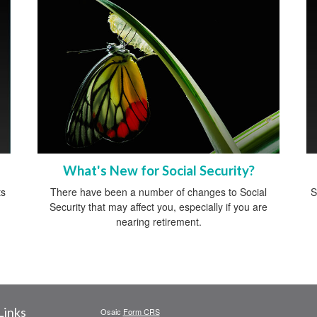
What's New for Social Security?
ts
There have been a number of changes to Social
S
Security that may affect you, especially if you are
nearing retirement.
Links
Osaic
Form CRS