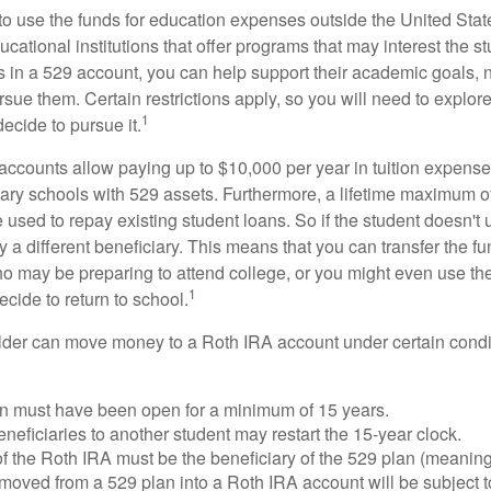
 to use the funds for education expenses outside the United Sta
cational institutions that offer programs that may interest the stu
s in a 529 account, you can help support their academic goals, 
sue them. Certain restrictions apply, so you will need to explor
1
decide to pursue it.
 accounts allow paying up to $10,000 per year in tuition expense
ary schools with 529 assets. Furthermore, a lifetime maximum of
used to repay existing student loans. So if the student doesn't 
y a different beneficiary. This means that you can transfer the f
 may be preparing to attend college, or you might even use the
1
ecide to return to school.
der can move money to a Roth IRA account under certain condi
n must have been open for a minimum of 15 years.
eficiaries to another student may restart the 15-year clock.
 the Roth IRA must be the beneficiary of the 529 plan (meaning
oved from a 529 plan into a Roth IRA account will be subject t