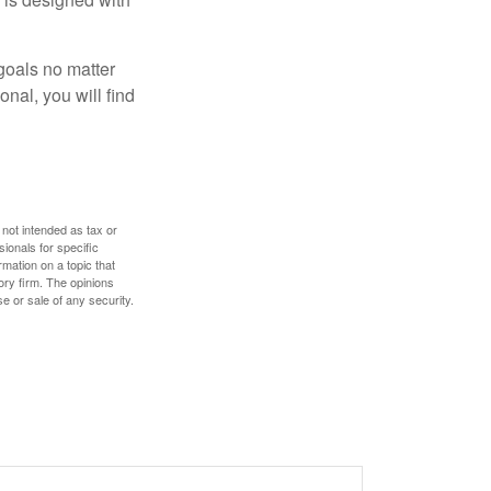
goals no matter
nal, you will find
 not intended as tax or
sionals for specific
mation on a topic that
ory firm. The opinions
e or sale of any security.