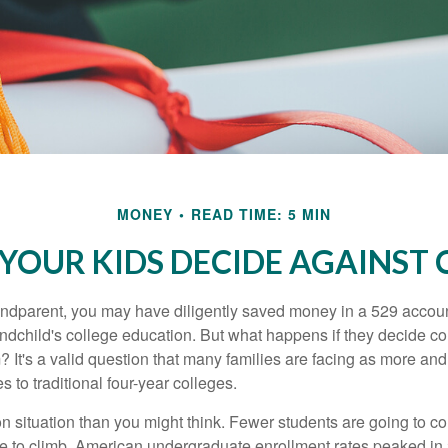
MONEY
READ TIME: 5 MIN
 YOUR KIDS DECIDE AGAINST 
andparent, you may have diligently saved money in a 529 accoun
andchild's college education. But what happens if they decide col
m? It's a valid question that many families are facing as more a
s to traditional four-year colleges.
n situation than you might think. Fewer students are going to co
e to climb. American undergraduate enrollment rates peaked i