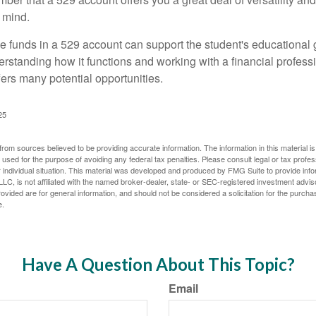
 mind.
 funds in a 529 account can support the student's educational 
erstanding how it functions and working with a financial professio
fers many potential opportunities.
25
rom sources believed to be providing accurate information. The information in this material is
e used for the purpose of avoiding any federal tax penalties. Please consult legal or tax profes
 individual situation. This material was developed and produced by FMG Suite to provide infor
LC, is not affiliated with the named broker-dealer, state- or SEC-registered investment advis
vided are for general information, and should not be considered a solicitation for the purchas
e.
Have A Question About This Topic?
Email