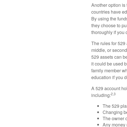
Another option is
countries have edu
By using the fund
they choose to pur
thoroughly if you 
The rules for 529
middle, or second
529 assets can be 
it could be used b
family member who
education if you d
A 529 account hol
2,3
including:
The 529 pla
Changing ben
The owner of
Any money m