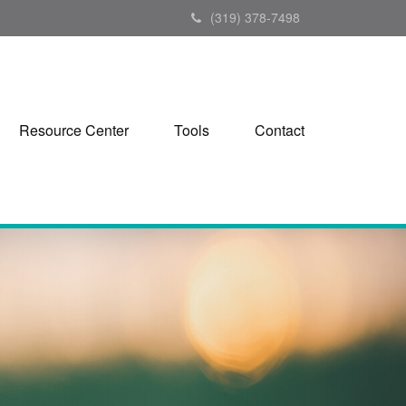
(319) 378-7498
Resource Center
Tools
Contact