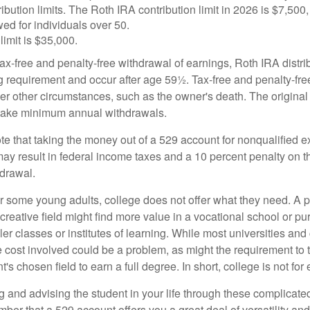
ibution limits. The Roth IRA contribution limit in 2026 is $7,500,
ed for individuals over 50.
limit is $35,000.
 tax-free and penalty-free withdrawal of earnings, Roth IRA distr
ng requirement and occur after age 59½. Tax-free and penalty-fr
er other circumstances, such as the owner's death. The origina
o take minimum annual withdrawals.
note that taking the money out of a 529 account for nonqualified
may result in federal income taxes and a 10 percent penalty on 
hdrawal.
 for some young adults, college does not offer what they need. A
 creative field might find more value in a vocational school or p
ler classes or institutes of learning. While most universities and
e cost involved could be a problem, as might the requirement to
's chosen field to earn a full degree. In short, college is not for
 and advising the student in your life through these complicated 
ber that a 529 account offers you a great deal of versatility an