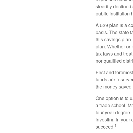
steadily declined 
public institution
A 529 plan is a co
basis. The state t
this savings plan
plan. Whether or n
tax laws and treat
nonqualified distr
First and foremost
funds are reserved
the money saved i
One option is to u
a trade school. Ma
four-year degree.
investing in your 
1
succeed.