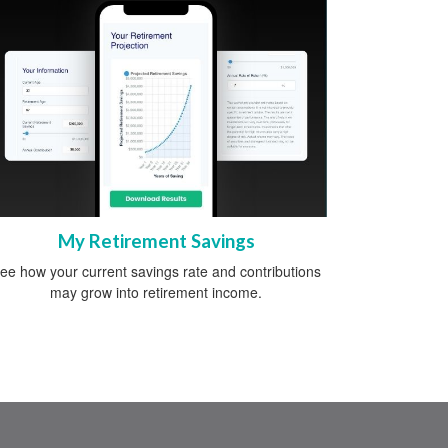
My Retirement Savings
ee how your current savings rate and contributions
may grow into retirement income.