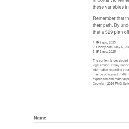
these variables in
Remember that the
their path. By und
that a 529 plan of
1. IRS.gov, 2025
2. Fidelity.com, May 6, 20
3. IRS.gov, 2025
The content is developed f
legal advice. It may not b
information regarding your
may be of interest. FMG, L
expressed and material pro
Copyright
2026 FMG Suit
Name