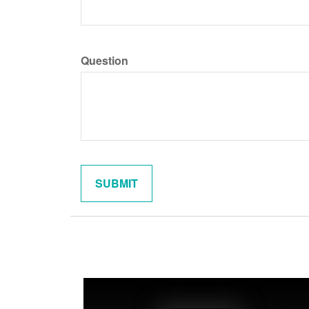
Question