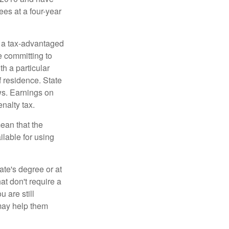
ees at a four-year
n a tax-advantaged
e committing to
h a particular
f residence. State
ws. Earnings on
nalty tax.
ean that the
ilable for using
ate's degree or at
at don't require a
 are still
 may help them