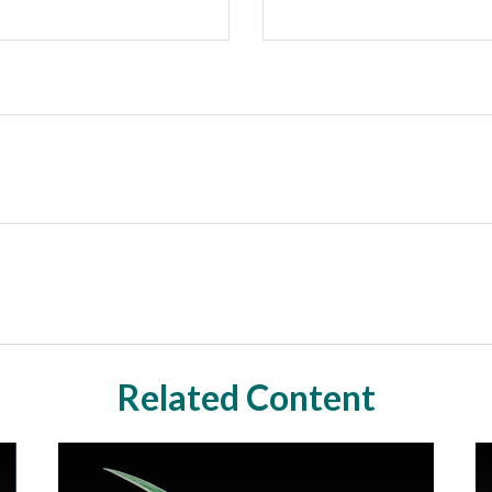
Related Content