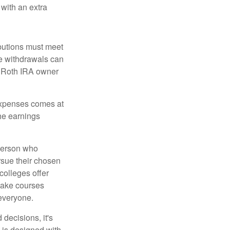
 with an extra
ibutions must meet
ee withdrawals can
l Roth IRA owner
 expenses comes at
the earnings
 person who
ursue their chosen
 colleges offer
 take courses
 everyone.
decisions, it's
d is designed with