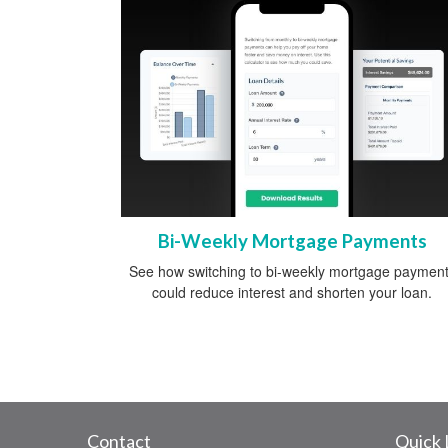
Bi-Weekly Mortgage Payments
See how switching to bi-weekly mortgage paymen
could reduce interest and shorten your loan.
Contact
Quick 