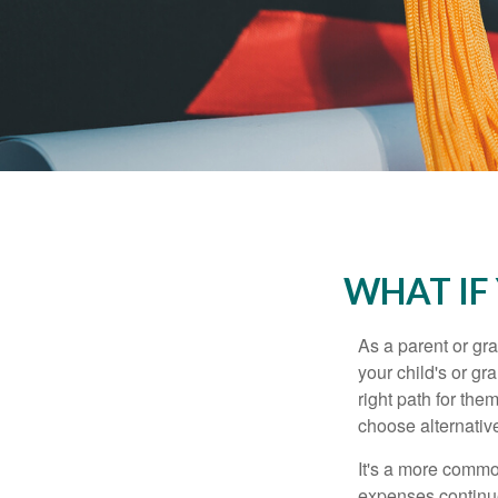
WHAT IF
As a parent or gr
your child's or gr
right path for the
choose alternative
It's a more commo
expenses continu