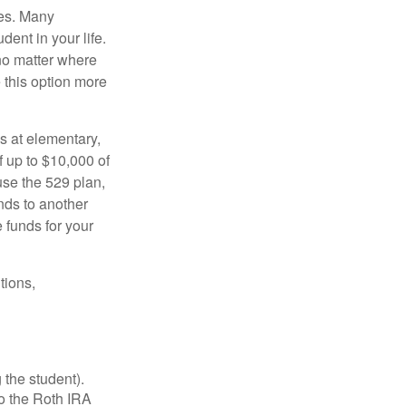
tes. Many
dent in your life.
no matter where
e this option more
s at elementary,
 up to $10,000 of
use the 529 plan,
unds to another
 funds for your
tions,
 the student).
o the Roth IRA