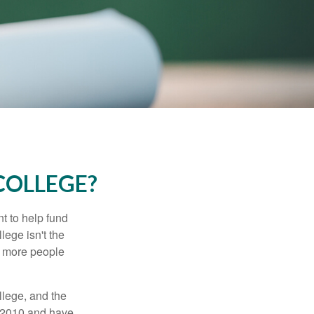
COLLEGE?
t to help fund
lege isn't the
nd more people
llege, and the
n 2010 and have