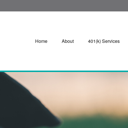
Home
About
401(k) Services