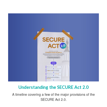
Understanding the SECURE Act 2.0
A timeline covering a few of the major provisions of the
SECURE Act 2.0.