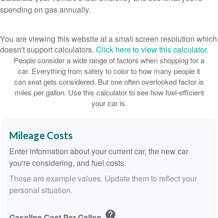
spending on gas annually.
You are viewing this website at a small screen resolution which
doesn't support calculators.
Click here to view this calculator.
People consider a wide range of factors when shopping for a
car. Everything from safety to color to how many people it
can seat gets considered. But one often overlooked factor is
miles per gallon. Use this calculator to see how fuel-efficient
your car is.
Mileage Costs
Enter information about your current car, the new car
you're considering, and fuel costs.
These are example values. Update them to reflect your
personal situation.
help
Gasoline Cost Per Gallon