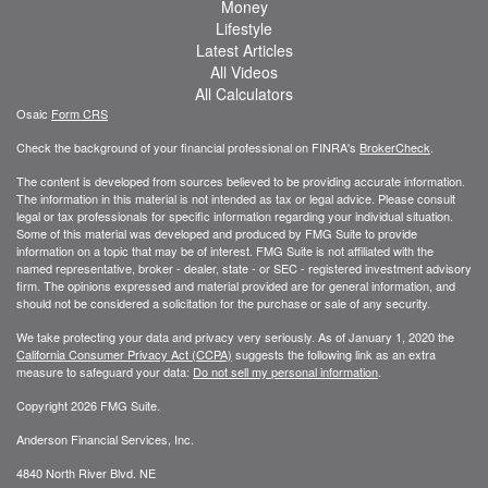
Money
Lifestyle
Latest Articles
All Videos
All Calculators
Osaic
Form CRS
Check the background of your financial professional on FINRA's
BrokerCheck
.
The content is developed from sources believed to be providing accurate information.
The information in this material is not intended as tax or legal advice. Please consult
legal or tax professionals for specific information regarding your individual situation.
Some of this material was developed and produced by FMG Suite to provide
information on a topic that may be of interest. FMG Suite is not affiliated with the
named representative, broker - dealer, state - or SEC - registered investment advisory
firm. The opinions expressed and material provided are for general information, and
should not be considered a solicitation for the purchase or sale of any security.
We take protecting your data and privacy very seriously. As of January 1, 2020 the
California Consumer Privacy Act (CCPA)
suggests the following link as an extra
measure to safeguard your data:
Do not sell my personal information
.
Copyright 2026 FMG Suite.
Anderson Financial Services, Inc.
4840 North River Blvd. NE