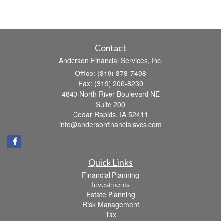
Contact
Anderson Financial Services, Inc.
Office: (319) 378-7498
Fax: (319) 200-8230
4840 North River Boulevard NE
Suite 200
Cedar Rapids,
IA
52411
info@andersonfinancialsvcs.com
Quick Links
Financial Planning
Investments
Estate Planning
Risk Management
Tax