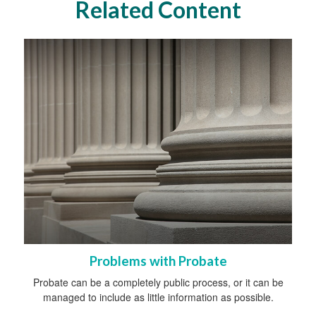
Related Content
Problems with Probate
Probate can be a completely public process, or it can be
managed to include as little information as possible.