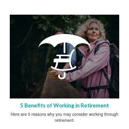
5 Benefits of Working in Retirement
Here are 5 reasons why you may consider working through
retirement.