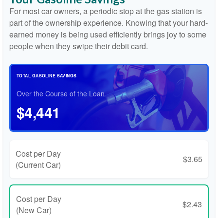
For most car owners, a periodic stop at the gas station is
part of the ownership experience. Knowing that your hard-
earned money is being used efficiently brings joy to some
people when they swipe their debit card.
TOTAL GASOLINE SAVINGS
Over the Course of the Loan
$4,441
Cost per Day
$3.65
(Current Car)
Cost per Day
$2.43
(New Car)