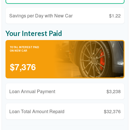
Savings per Day with New Car
$1.22
Your Interest Paid
TOTAL INTEREST PAID
ON NEW CAR
$7,376
Loan Annual Payment
$3,238
Loan Total Amount Repaid
$32,376