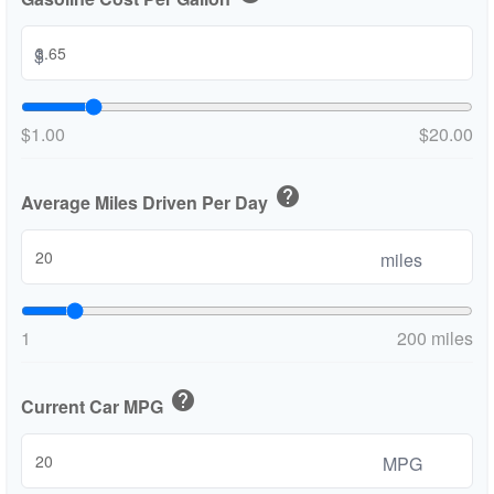
$
$1.00
$20.00
help
Average Miles Driven Per Day
miles
1
200 miles
help
Current Car MPG
MPG