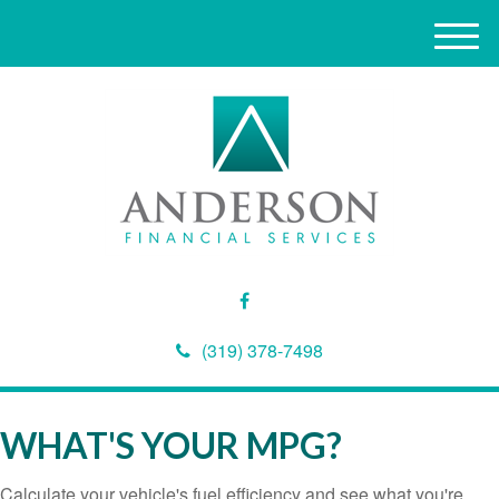
M
e
n
u
(319) 378-7498
WHAT'S YOUR MPG?
Calculate your vehicle's fuel efficiency and see what you're