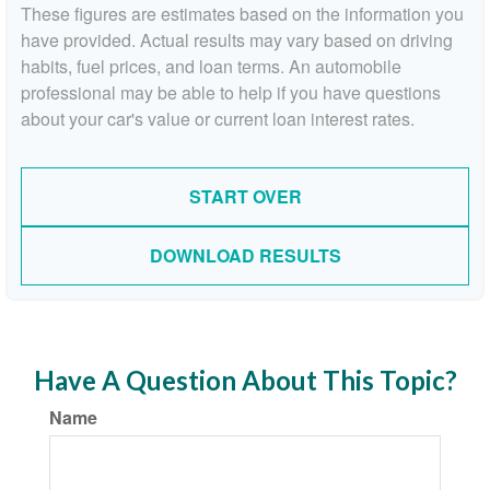
These figures are estimates based on the information you
have provided. Actual results may vary based on driving
habits, fuel prices, and loan terms. An automobile
professional may be able to help if you have questions
about your car's value or current loan interest rates.
START OVER
DOWNLOAD RESULTS
Have A Question About This Topic?
Name