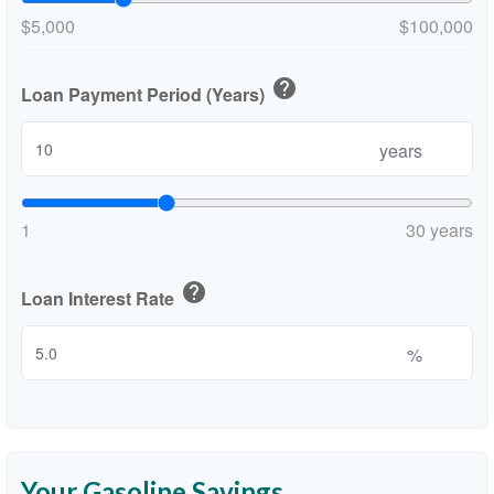
$5,000
$100,000
help
Loan Payment Period (Years)
years
1
30 years
help
Loan Interest Rate
%
Your Gasoline Savings