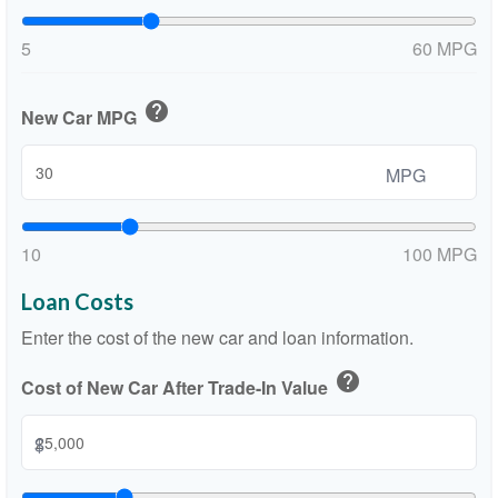
5
60 MPG
help
New Car MPG
MPG
10
100 MPG
Loan Costs
Enter the cost of the new car and loan information.
help
Cost of New Car After Trade-In Value
$