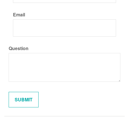
Email
Question