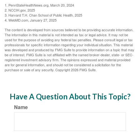
1. PennStateHealthNews.org, March 20, 2024
2. NCCIH.gov, 2025
3. Harvard T.H. Chan School of Public Health, 2025
4. WebMD.com, January 27, 2025
The content is developed from sources believed to be providing accurate information.
The information in this material is not intended as tax or legal advice. It may not be
used for the purpose of avoiding any federal tax penalties. Please consult legal or tax
professionals for specific information regarding your individual situation. This material
was developed and produced by FMG Suite to provide information on a topic that may
be of interest. FMG Suite is not affiliated with the named broker-dealer, state- or SEC-
registered investment advisory firm. The opinions expressed and material provided
are for general information, and should not be considered a solicitation for the
purchase or sale of any security. Copyright
2026 FMG Suite.
Have A Question About This Topic?
Name