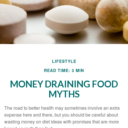
LIFESTYLE
READ TIME: 3 MIN
MONEY DRAINING FOOD
MYTHS
The road to better health may sometimes involve an extra
expense here and there, but you should be careful about
wasting money on diet ideas with promises that are more