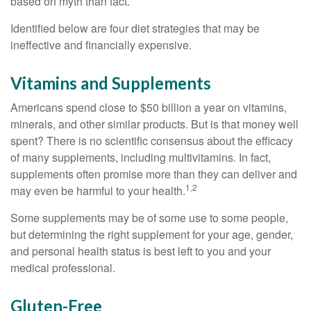
based on myth than fact.
Identified below are four diet strategies that may be
ineffective and financially expensive.
Vitamins and Supplements
Americans spend close to $50 billion a year on vitamins,
minerals, and other similar products. But is that money well
spent? There is no scientific consensus about the efficacy
of many supplements, including multivitamins. In fact,
supplements often promise more than they can deliver and
1,2
may even be harmful to your health.
Some supplements may be of some use to some people,
but determining the right supplement for your age, gender,
and personal health status is best left to you and your
medical professional.
Gluten-Free