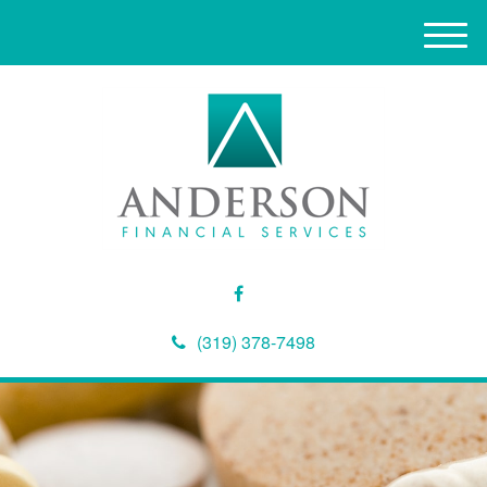
M
e
n
u
(319) 378-7498