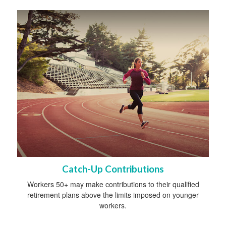
Catch-Up Contributions
Workers 50+ may make contributions to their qualified
retirement plans above the limits imposed on younger
workers.