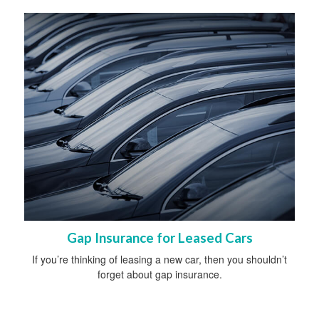
Gap Insurance for Leased Cars
If you’re thinking of leasing a new car, then you shouldn’t
forget about gap insurance.