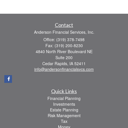
Contact
Anderson Financial Services, Inc.
Office: (319) 378-7498
Fax: (319) 200-8230
4840 North River Boulevard NE
Suite 200
Cedar Rapids,
IA
52411
info@andersonfinancialsvcs.com
Quick Links
Financial Planning
Investments
Estate Planning
Risk Management
Tax
Money