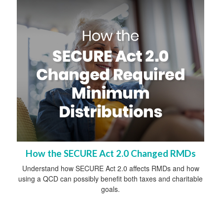
How the SECURE Act 2.0 Changed RMDs
Understand how SECURE Act 2.0 affects RMDs and how
using a QCD can possibly benefit both taxes and charitable
goals.