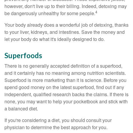
however, don't live up to their billing. Indeed, detoxing may
4
be dangerously unhealthy for some people.
Your body already does a wonderful job of detoxing, thanks
to your liver, kidneys, and intestines. Save the money and
let your body do what it's ideally designed to do.
Superfoods
There is no generally accepted definition of a superfood,
and it certainly has no meaning among nutrition scientists.
Superfood is more marketing than it is science. Before you
spend good money on the latest superfood, find out if any
independent, qualified research backs the claims. If there is
none, you may want to help your pocketbook and stick with
a balanced diet.
If you're considering a diet, you should consult your
physician to determine the best approach for you.