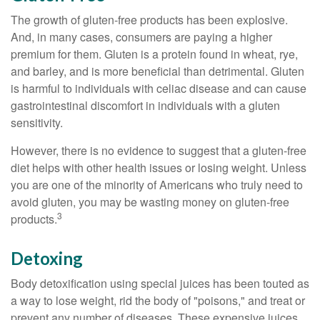
The growth of gluten-free products has been explosive.
And, in many cases, consumers are paying a higher
premium for them. Gluten is a protein found in wheat, rye,
and barley, and is more beneficial than detrimental. Gluten
is harmful to individuals with celiac disease and can cause
gastrointestinal discomfort in individuals with a gluten
sensitivity.
However, there is no evidence to suggest that a gluten-free
diet helps with other health issues or losing weight. Unless
you are one of the minority of Americans who truly need to
avoid gluten, you may be wasting money on gluten-free
3
products.
Detoxing
Body detoxification using special juices has been touted as
a way to lose weight, rid the body of "poisons," and treat or
prevent any number of diseases. These expensive juices,