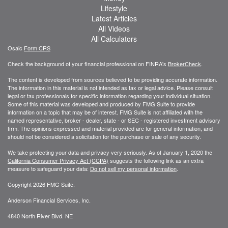
Lifestyle
Latest Articles
All Videos
All Calculators
Osaic
Form CRS
Check the background of your financial professional on FINRA's
BrokerCheck
.
The content is developed from sources believed to be providing accurate information.
The information in this material is not intended as tax or legal advice. Please consult
legal or tax professionals for specific information regarding your individual situation.
Some of this material was developed and produced by FMG Suite to provide
information on a topic that may be of interest. FMG Suite is not affiliated with the
named representative, broker - dealer, state - or SEC - registered investment advisory
firm. The opinions expressed and material provided are for general information, and
should not be considered a solicitation for the purchase or sale of any security.
We take protecting your data and privacy very seriously. As of January 1, 2020 the
California Consumer Privacy Act (CCPA)
suggests the following link as an extra
measure to safeguard your data:
Do not sell my personal information
.
Copyright 2026 FMG Suite.
Anderson Financial Services, Inc.
4840 North River Blvd. NE