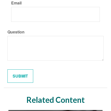
Email
Question
Related Content