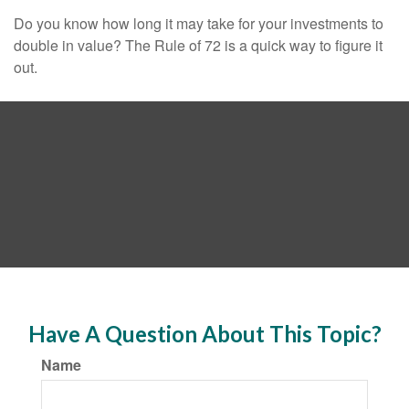
Do you know how long it may take for your investments to
double in value? The Rule of 72 is a quick way to figure it
out.
Have A Question About This Topic?
Name