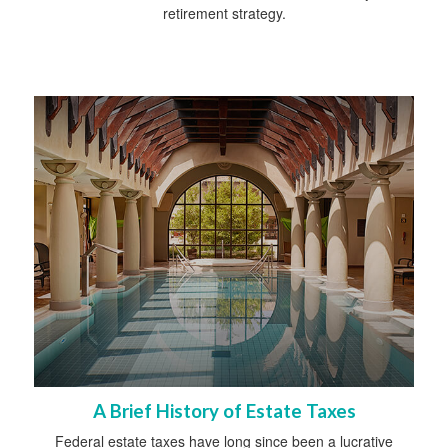
retirement strategy.
A Brief History of Estate Taxes
Federal estate taxes have long since been a lucrative