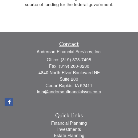
source of funding for the federal government.
Contact
Anderson Financial Services, Inc.
Office: (319) 378-7498
Fax: (319) 200-8230
4840 North River Boulevard NE
Suite 200
Cedar Rapids,
IA
52411
info@andersonfinancialsvcs.com
Quick Links
Financial Planning
Investments
Estate Planning