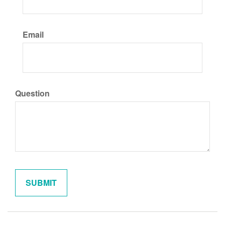
Email
Question