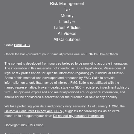
Risk Management
Tax
Money
Lifestyle
Latest Articles
All Videos
All Calculators
Osaic
Form CRS
Check the background of your financial professional on FINRA's
BrokerCheck
.
The content is developed from sources believed to be providing accurate information.
The information in this material is not intended as tax or legal advice. Please consult
legal or tax professionals for specific information regarding your individual situation.
Some of this material was developed and produced by FMG Suite to provide
information on a topic that may be of interest. FMG Suite is not affiliated with the
named representative, broker - dealer, state - or SEC - registered investment advisory
firm. The opinions expressed and material provided are for general information, and
should not be considered a solicitation for the purchase or sale of any security.
We take protecting your data and privacy very seriously. As of January 1, 2020 the
California Consumer Privacy Act (CCPA)
suggests the following link as an extra
measure to safeguard your data:
Do not sell my personal information
.
Copyright 2026 FMG Suite.
Anderson Financial Services, Inc.