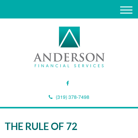
M
e
n
u
(319) 378-7498
THE RULE OF 72