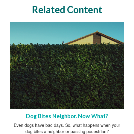
Related Content
Dog Bites Neighbor. Now What?
Even dogs have bad days. So, what happens when your
dog bites a neighbor or passing pedestrian?