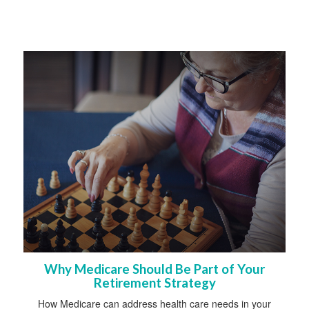
Why Medicare Should Be Part of Your
Retirement Strategy
How Medicare can address health care needs in your