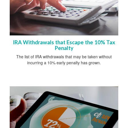
IRA Withdrawals that Escape the 10% Tax
Penalty
The list of IRA withdrawals that may be taken without
incurring a 10% early penalty has grown.