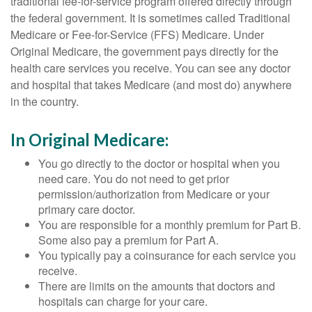
traditional fee-for-service program offered directly through
the federal government. It is sometimes called Traditional
Medicare or Fee-for-Service (FFS) Medicare. Under
Original Medicare, the government pays directly for the
health care services you receive. You can see any doctor
and hospital that takes Medicare (and most do) anywhere
in the country.
In Original Medicare:
You go directly to the doctor or hospital when you
need care. You do not need to get prior
permission/authorization from Medicare or your
primary care doctor.
You are responsible for a monthly premium for Part B.
Some also pay a premium for Part A.
You typically pay a coinsurance for each service you
receive.
There are limits on the amounts that doctors and
hospitals can charge for your care.