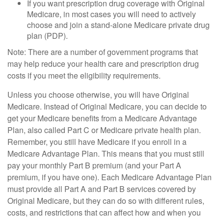
If you want prescription drug coverage with Original
Medicare, in most cases you will need to actively
choose and join a stand-alone Medicare private drug
plan (PDP).
Note: There are a number of government programs that
may help reduce your health care and prescription drug
costs if you meet the eligibility requirements.
Unless you choose otherwise, you will have Original
Medicare. Instead of Original Medicare, you can decide to
get your Medicare benefits from a Medicare Advantage
Plan, also called Part C or Medicare private health plan.
Remember, you still have Medicare if you enroll in a
Medicare Advantage Plan. This means that you must still
pay your monthly Part B premium (and your Part A
premium, if you have one). Each Medicare Advantage Plan
must provide all Part A and Part B services covered by
Original Medicare, but they can do so with different rules,
costs, and restrictions that can affect how and when you