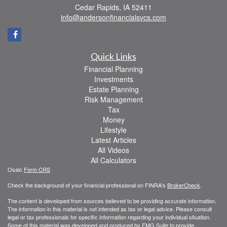
Cedar Rapids,
IA
52411
info@andersonfinancialsvcs.com
Quick Links
Financial Planning
Investments
Estate Planning
Risk Management
Tax
Money
Lifestyle
Latest Articles
All Videos
All Calculators
Osaic
Form CRS
Check the background of your financial professional on FINRA's
BrokerCheck
.
The content is developed from sources believed to be providing accurate information.
The information in this material is not intended as tax or legal advice. Please consult
legal or tax professionals for specific information regarding your individual situation.
Some of this material was developed and produced by FMG Suite to provide