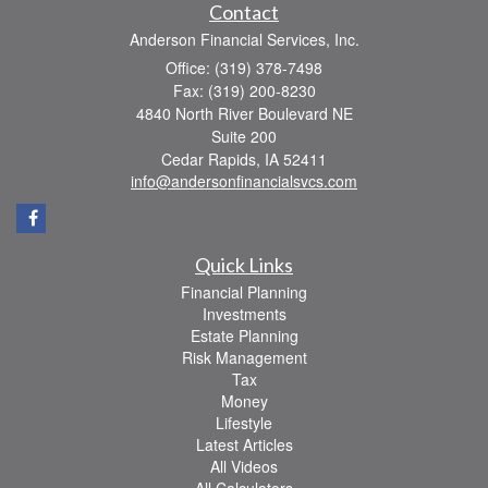
Contact
Anderson Financial Services, Inc.
Office: (319) 378-7498
Fax: (319) 200-8230
4840 North River Boulevard NE
Suite 200
Cedar Rapids,
IA
52411
info@andersonfinancialsvcs.com
Quick Links
Financial Planning
Investments
Estate Planning
Risk Management
Tax
Money
Lifestyle
Latest Articles
All Videos
All Calculators