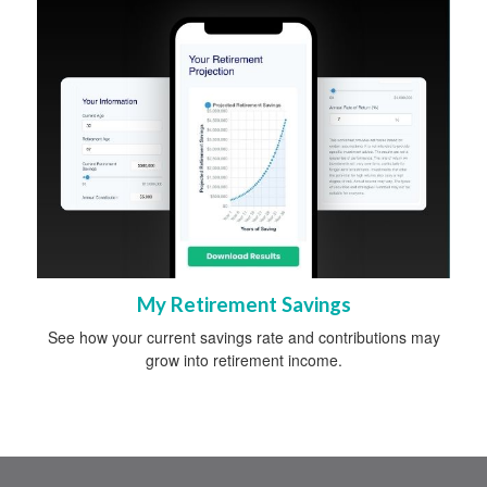
My Retirement Savings
See how your current savings rate and contributions may
grow into retirement income.