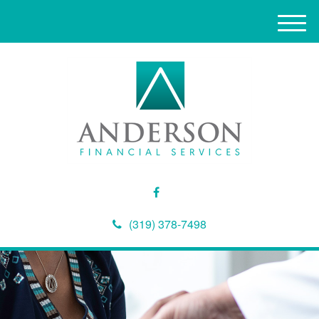
M
e
n
u
(319) 378-7498