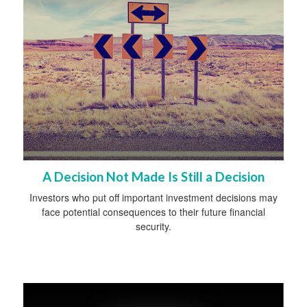
A Decision Not Made Is Still a Decision
Investors who put off important investment decisions may
face potential consequences to their future financial
security.