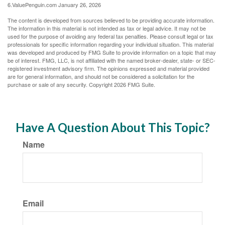
6.ValuePenguin.com January 26, 2026
The content is developed from sources believed to be providing accurate information.
The information in this material is not intended as tax or legal advice. It may not be
used for the purpose of avoiding any federal tax penalties. Please consult legal or tax
professionals for specific information regarding your individual situation. This material
was developed and produced by FMG Suite to provide information on a topic that may
be of interest. FMG, LLC, is not affiliated with the named broker-dealer, state- or SEC-
registered investment advisory firm. The opinions expressed and material provided
are for general information, and should not be considered a solicitation for the
purchase or sale of any security. Copyright
2026 FMG Suite.
Have A Question About This Topic?
Name
Email