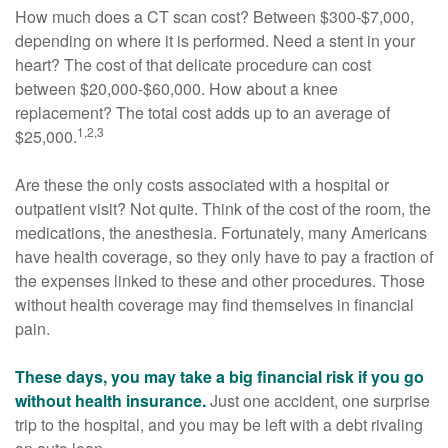
How much does a CT scan cost? Between $300-$7,000,
depending on where it is performed. Need a stent in your
heart? The cost of that delicate procedure can cost
between $20,000-$60,000. How about a knee
replacement? The total cost adds up to an average of
1,2,3
$25,000.
Are these the only costs associated with a hospital or
outpatient visit? Not quite. Think of the cost of the room, the
medications, the anesthesia. Fortunately, many Americans
have health coverage, so they only have to pay a fraction of
the expenses linked to these and other procedures. Those
without health coverage may find themselves in financial
pain.
These days, you may take a big financial risk if you go
without health insurance.
Just one accident, one surprise
trip to the hospital, and you may be left with a debt rivaling