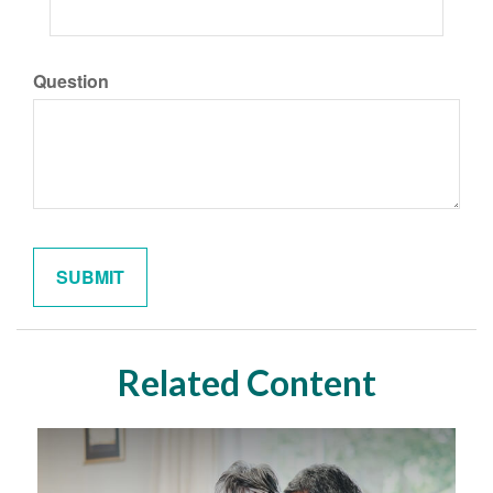
Question
Related Content