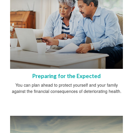
Preparing for the Expected
You can plan ahead to protect yourself and your family
against the financial consequences of deteriorating health.