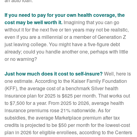
an auto loan.
If you need to pay for your own health coverage, the
cost may be well worth it.
Imagining that you can go
without it for the next five or ten years may not be realistic,
even if you are a millennial or a member of Generation Z
just leaving college. You might have a five-figure debt
already; could you handle another one, perhaps with little
or no warning?
Just how much does it cost to self-insure?
Well, here is
one estimate. According to the Kaiser Family Foundation
(KFF), the average cost of a benchmark Silver health
insurance plan for 2025 is $625 per month. That works out
to $7,500 for a year. From 2025 to 2026, average health
insurance premiums rose 21% nationwide. As for
subsidies, the average Marketplace premium after tax
credits is projected to be $50 per month for the lowest-cost
plan in 2026 for eligible enrollees, according to the Centers