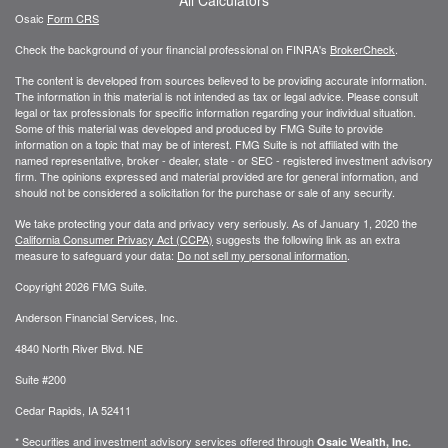
Osaic
Form CRS
Check the background of your financial professional on FINRA's
BrokerCheck
.
The content is developed from sources believed to be providing accurate information.
The information in this material is not intended as tax or legal advice. Please consult
legal or tax professionals for specific information regarding your individual situation.
Some of this material was developed and produced by FMG Suite to provide
information on a topic that may be of interest. FMG Suite is not affiliated with the
named representative, broker - dealer, state - or SEC - registered investment advisory
firm. The opinions expressed and material provided are for general information, and
should not be considered a solicitation for the purchase or sale of any security.
We take protecting your data and privacy very seriously. As of January 1, 2020 the
California Consumer Privacy Act (CCPA)
suggests the following link as an extra
measure to safeguard your data:
Do not sell my personal information
.
Copyright 2026 FMG Suite.
Anderson Financial Services, Inc.
4840 North River Blvd. NE
Suite #200
Cedar Rapids, IA 52411
* Securities and investment advisory services offered through
Osaic Wealth, Inc.