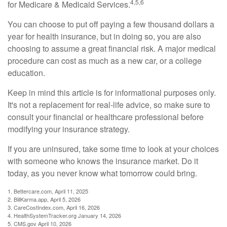
4,5,6
for Medicare & Medicaid Services.
You can choose to put off paying a few thousand dollars a
year for health insurance, but in doing so, you are also
choosing to assume a great financial risk. A major medical
procedure can cost as much as a new car, or a college
education.
Keep in mind this article is for informational purposes only.
It's not a replacement for real-life advice, so make sure to
consult your financial or healthcare professional before
modifying your insurance strategy.
If you are uninsured, take some time to look at your choices
with someone who knows the insurance market. Do it
today, as you never know what tomorrow could bring.
1. Bettercare.com, April 11, 2025
2. BillKarma.app, April 5, 2026
3. CareCostIndex.com, April 16, 2026
4. HealthSystemTracker.org January 14, 2026
5. CMS.gov April 10, 2026