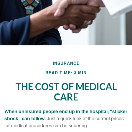
INSURANCE
READ TIME: 3 MIN
THE COST OF MEDICAL
CARE
When uninsured people end up in the hospital, “sticker
shock” can follow.
Just a quick look at the current prices
for medical procedures can be sobering.